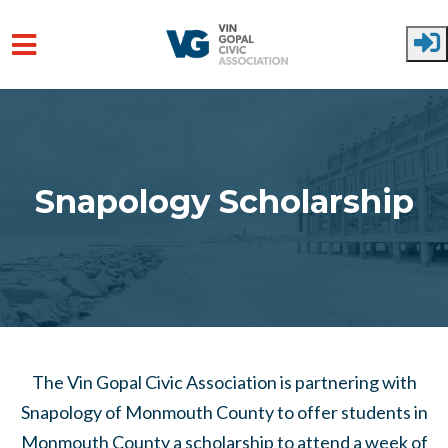
Skip to main content
Snapology Scholarship
The Vin Gopal Civic Association is partnering with
Snapology of Monmouth County to offer students in
Monmouth County a scholarship to attend a week of