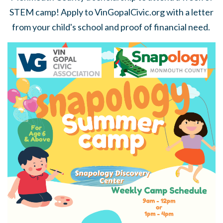
STEM camp! Apply to VinGopalCivic.org with a letter
from your child's school and proof of financial need.