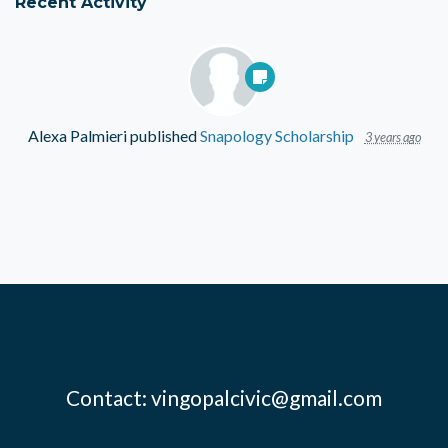
Recent Activity
Alexa Palmieri
published
Snapology Scholarship
3 years ago
Contact:
vingopalcivic@gmail.com