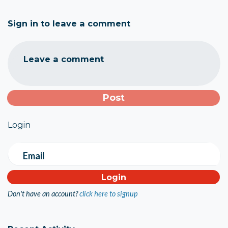
Sign in to leave a comment
Leave a comment
Login
Email
Don't have an account?
click here to signup