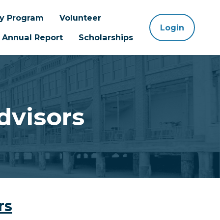
ay Program
Volunteer
Login
Annual Report
Scholarships
dvisors
rs