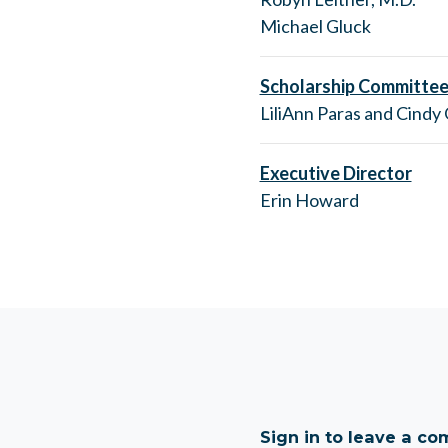
Michael Gluck
Scholarship Committee
LiliAnn Paras and Cindy
Executive Director
Erin Howard
Sign in to leave a c