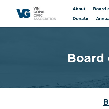
About
Board o
Donate
Annua
Skip to main content
Board 
B