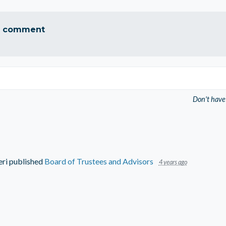
a comment
Don't have
eri
published
Board of Trustees and Advisors
4 years ago