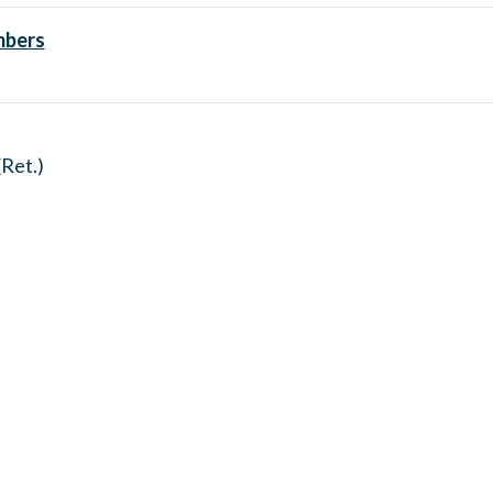
mbers
Ret.)