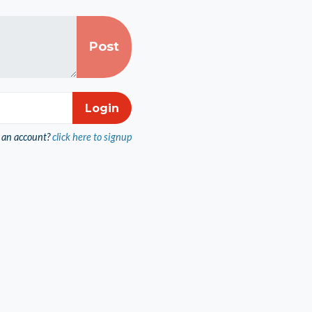
 an account?
click here to signup