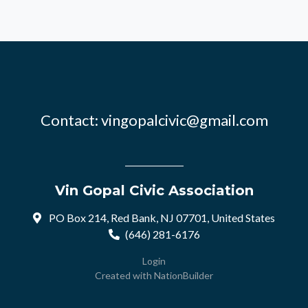
Contact:
vingopalcivic@gmail.com
Vin Gopal Civic Association
PO Box 214, Red Bank, NJ 07701, United States
(646) 281-6176
Login
Created with
NationBuilder