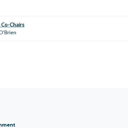
 Co-Chairs
 O'Brien
omment