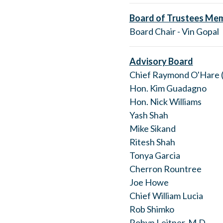
Board of Trustees Me
Board Chair - Vin Gopal
Advisory Board
Chief Raymond O'Hare (
Hon. Kim Guadagno
Hon. Nick Williams
Yash Shah
Mike Sikand
Ritesh Shah
Tonya Garcia
Cherron Rountree
Joe Howe
Chief William Lucia
Rob Shimko
Robyn Leitner, M.D.