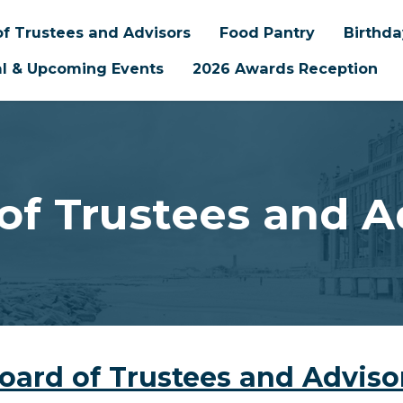
f Trustees and Advisors
Food Pantry
Birthd
l & Upcoming Events
2026 Awards Reception
of Trustees and A
oard of Trustees and Adviso