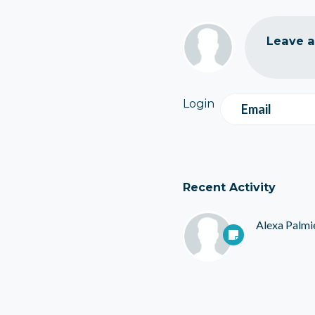
Leave 
Login
Email
Recent Activity
Alexa Palmi