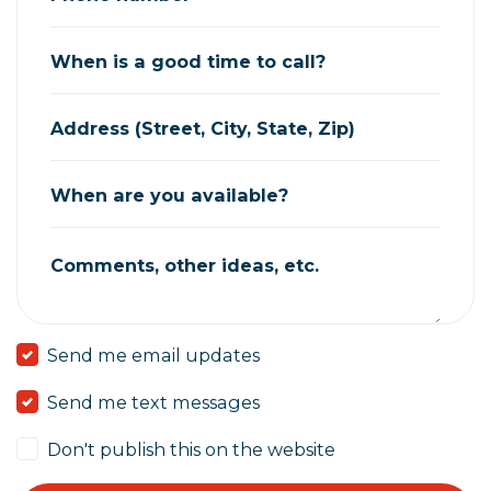
When is a good time to call?
Address (Street, City, State, Zip)
When are you available?
Comments, other ideas, etc.
Send me email updates
Send me text messages
Don't publish this on the website