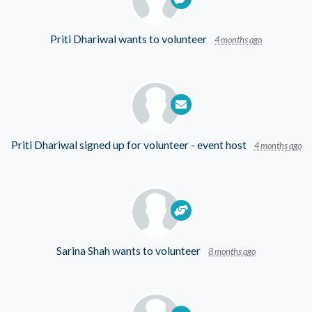
Priti Dhariwal
wants to volunteer
4 months ago
Priti Dhariwal
signed up for
volunteer - event host
4 months ago
Sarina Shah
wants to volunteer
8 months ago