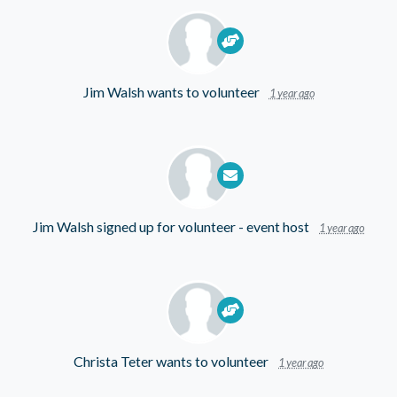
Jim Walsh
wants to volunteer
1 year ago
Jim Walsh
signed up for
volunteer - event host
1 year ago
Christa Teter
wants to volunteer
1 year ago