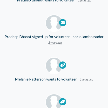
3 years ago
Pradeep Bhanot
signed up for
volunteer - social ambassador
3 years ago
Melanie Patterson
wants to volunteer
3 years ago