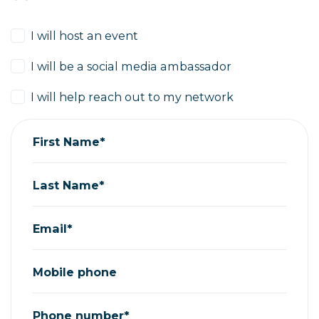
I will host an event
I will be a social media ambassador
I will help reach out to my network
First Name*
Last Name*
Email*
Mobile phone
Phone number*