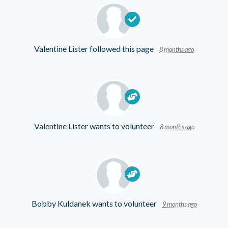
Valentine Lister
followed this page
8 months ago
Valentine Lister
wants to volunteer
8 months ago
Bobby Kuldanek
wants to volunteer
9 months ago