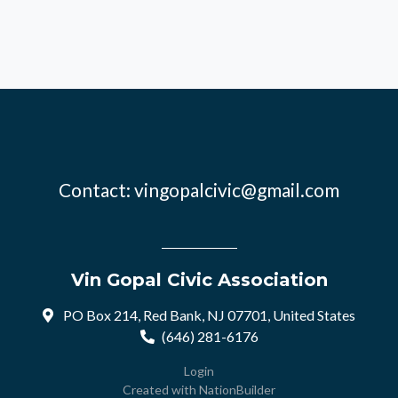
Contact:
vingopalcivic@gmail.com
Vin Gopal Civic Association
PO Box 214, Red Bank, NJ 07701, United States
(646) 281-6176
Login
Created with
NationBuilder