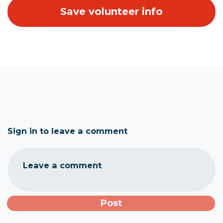
Sign in to leave a comment
Leave a comment