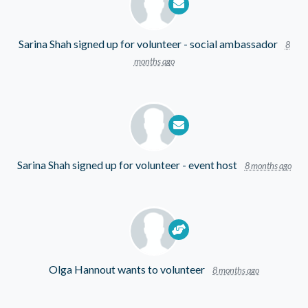
Sarina Shah
signed up for
volunteer - social ambassador
8
months ago
Sarina Shah
signed up for
volunteer - event host
8 months ago
Olga Hannout
wants to volunteer
8 months ago