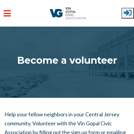
Skip to main content
Become a volunteer
Help your fellow neighbors in your Central Jersey
community. Volunteer with the Vin Gopal Civic
Association by filling out the sign up form or emailing