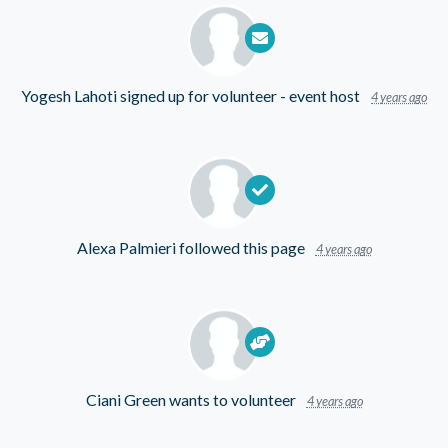
Yogesh Lahoti
signed up for
volunteer - event host
4 years ago
Alexa Palmieri
followed this page
4 years ago
Ciani Green
wants to volunteer
4 years ago