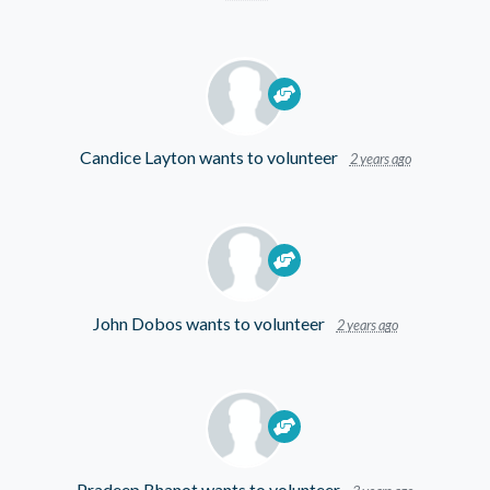
Candice Layton
wants to volunteer
2 years ago
John Dobos
wants to volunteer
2 years ago
Pradeep Bhanot
wants to volunteer