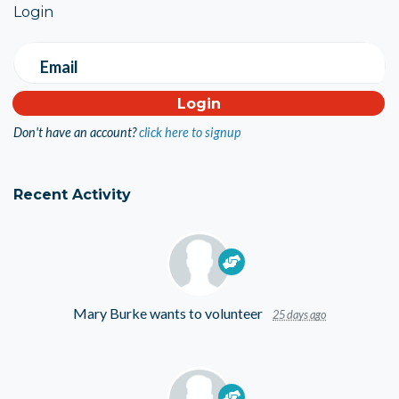
Login
Email
Don't have an account?
click here to signup
Recent Activity
Mary Burke
wants to volunteer
25 days ago