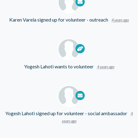
Karen Varela
signed up for
volunteer - outreach
4 years ago
Yogesh Lahoti
wants to volunteer
4 years ago
Yogesh Lahoti
signed up for
volunteer - social ambassador
4
years ago