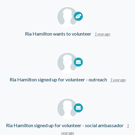
Ria Hamilton
wants to volunteer
1 year ago
Ria Hamilton
signed up for
volunteer - outreach
1 year ago
Ria Hamilton
signed up for
volunteer - social ambassador
1
year ago