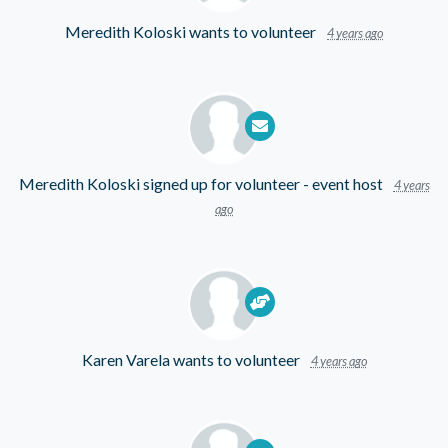
Meredith Koloski
wants to volunteer
4 years ago
Meredith Koloski
signed up for
volunteer - event host
4 years
ago
Karen Varela
wants to volunteer
4 years ago