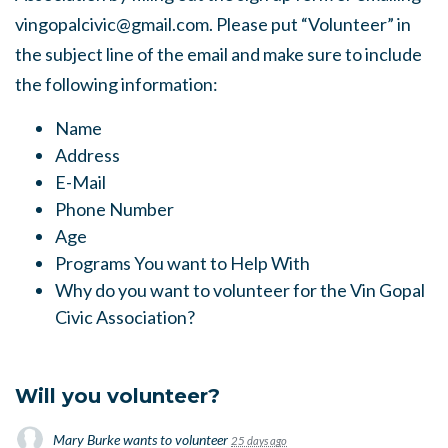
vingopalcivic@gmail.com
. Please put “Volunteer” in
the subject line of the email and make sure to include
the following information:
Name
Address
E-Mail
Phone Number
Age
Programs You want to Help With
Why do you want to volunteer for the Vin Gopal
Civic Association?
Will you volunteer?
Mary Burke
wants to volunteer
25 days ago