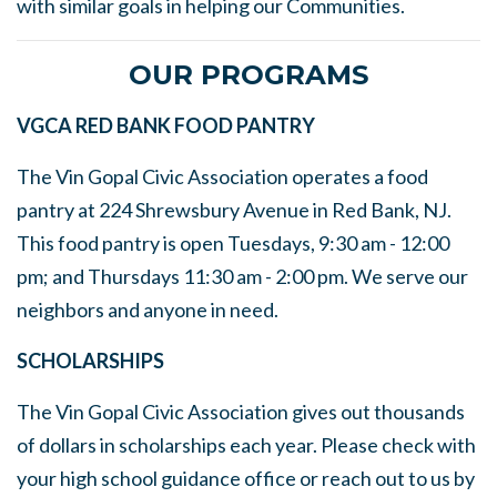
with similar goals in helping our Communities.
OUR PROGRAMS
VGCA RED BANK FOOD PANTRY
The Vin Gopal Civic Association operates a food
pantry at 224 Shrewsbury Avenue in Red Bank, NJ.
This food pantry is open Tuesdays, 9:30 am - 12:00
pm; and Thursdays 11:30 am - 2:00 pm. We serve our
neighbors and anyone in need.
SCHOLARSHIPS
The Vin Gopal Civic Association gives out thousands
of dollars in scholarships each year. Please check with
your high school guidance office or reach out to us by