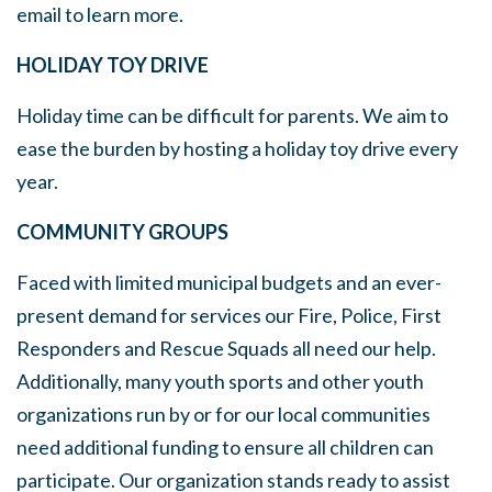
email to learn more.
HOLIDAY TOY DRIVE
Holiday time can be difficult for parents. We aim to
ease the burden by hosting a holiday toy drive every
year.
COMMUNITY GROUPS
Faced with limited municipal budgets and an ever-
present demand for services our Fire, Police, First
Responders and Rescue Squads all need our help.
Additionally, many youth sports and other youth
organizations run by or for our local communities
need additional funding to ensure all children can
participate. Our organization stands ready to assist