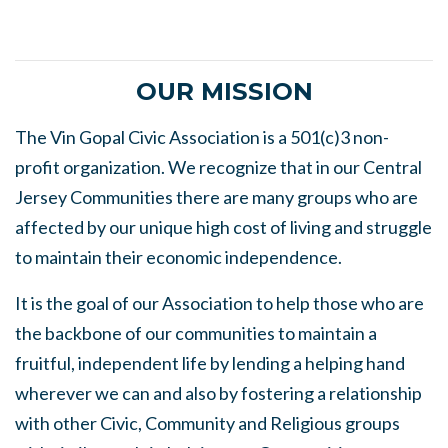
OUR MISSION
The Vin Gopal Civic Association is a 501(c)3 non-
profit organization. We recognize that in our Central
Jersey Communities there are many groups who are
affected by our unique high cost of living and struggle
to maintain their economic independence.
It is the goal of our Association to help those who are
the backbone of our communities to maintain a
fruitful, independent life by lending a helping hand
wherever we can and also by fostering a relationship
with other Civic, Community and Religious groups