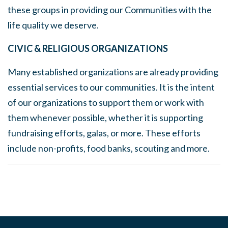
these groups in providing our Communities with the
life quality we deserve.
CIVIC & RELIGIOUS ORGANIZATIONS
Many established organizations are already providing
essential
services to our communities. It is the intent
of our organizations to support them or work with
them whenever possible, whether it is supporting
fundraising efforts, galas, or more. These efforts
include non-profits, food banks, scouting and more.