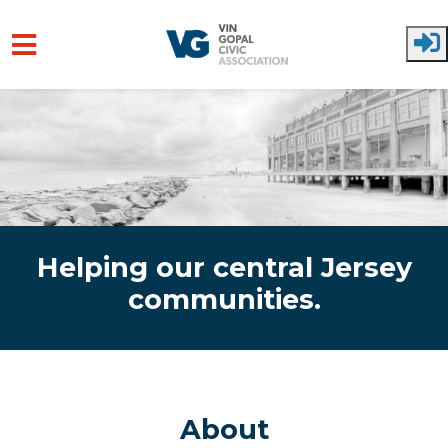
Skip to main content
Helping our central Jersey
communities.
About