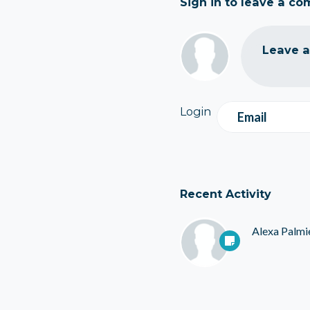
Sign in to leave a c
Leave 
Login
Email
Recent Activity
Alexa Palmi