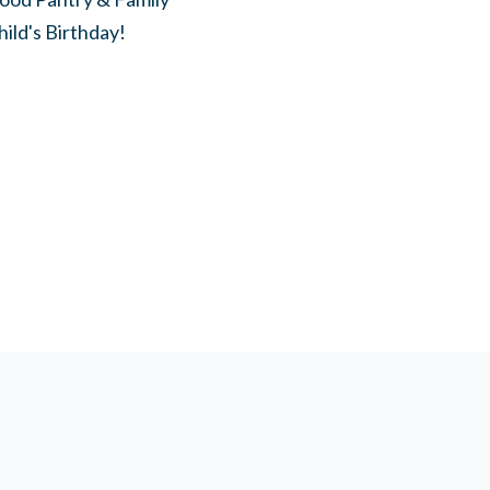
hild's Birthday!