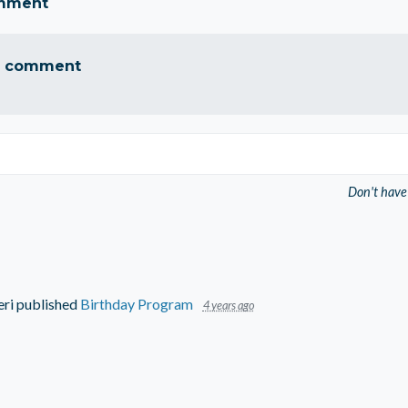
omment
a comment
Don't have
eri
published
Birthday Program
4 years ago