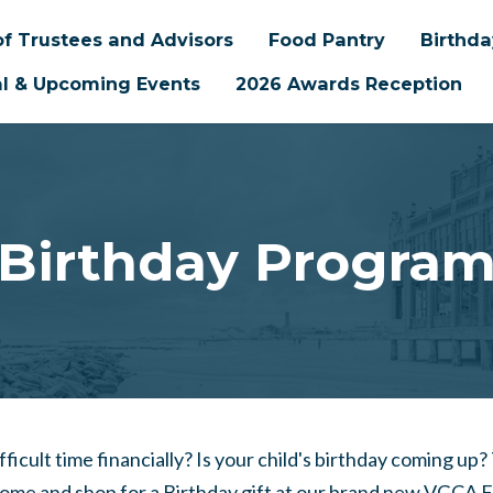
f Trustees and Advisors
Food Pantry
Birthd
l & Upcoming Events
2026 Awards Reception
Birthday Progra
ifficult time financially? Is your child's birthday coming up?
come and shop for a Birthday gift at our brand new VGCA 