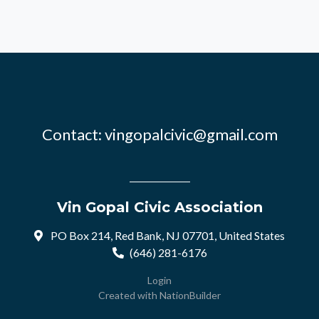
Contact:
vingopalcivic@gmail.com
Vin Gopal Civic Association
PO Box 214, Red Bank, NJ 07701, United States
(646) 281-6176
Login
Created with
NationBuilder