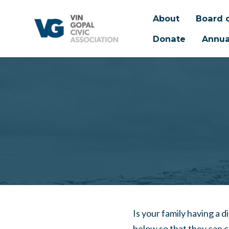
About
Board o
Donate
Annua
Skip to main content
Is your family having a d
below so that they can 