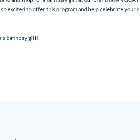
so excited to offer this program and help celebrate your c
r a birthday gift!