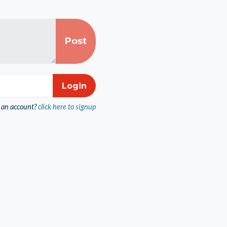
 an account?
click here to signup