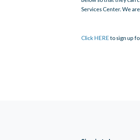
Services Center. We are 
Click HERE
to sign up fo