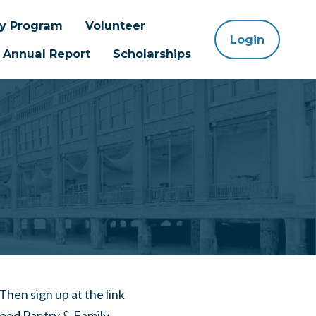
ay Program
Volunteer
Login
Annual Report
Scholarships
m
 Then sign up at the link
Food Pantry & Family