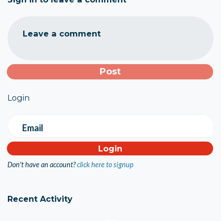
Leave a comment
Login
Email
Don't have an account?
click here to signup
Recent Activity