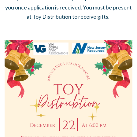
you once application is received. You must be present
at Toy Distribution to receive gifts.