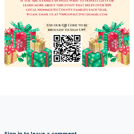
Sign in to leave a comment