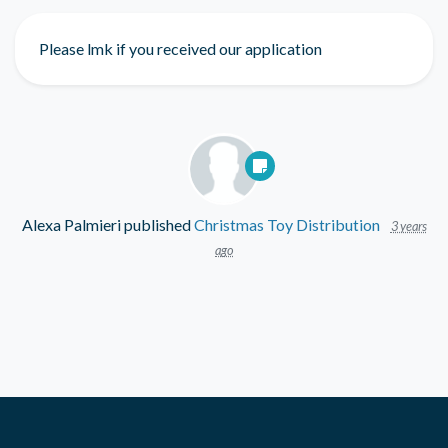
Please lmk if you received our application
Alexa Palmieri
published
Christmas Toy Distribution
3 years
ago