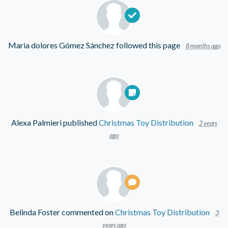
Maria dolores Gómez Sánchez
followed this page
8 months ago
Alexa Palmieri
published
Christmas Toy Distribution
2 years
ago
Belinda Foster
commented on
Christmas Toy Distribution
3
years ago