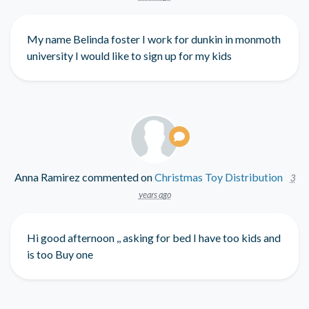
My name Belinda foster I work for dunkin in monmoth
university I would like to sign up for my kids
Anna Ramirez
commented on
Christmas Toy Distribution
3
years ago
Hi good afternoon ,, asking for bed I have too kids and
is too Buy one