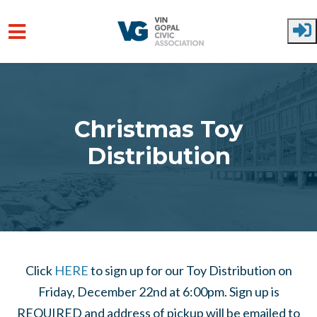
Skip to main content
Christmas Toy
Distribution
Click
HERE
to sign up for our Toy Distribution on
Friday, December 22nd at 6:00pm. Sign up is
REQUIRED and address of pickup will be emailed to