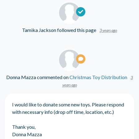
Tamika Jackson
followed this page
3 years ago
Donna Mazza
commented on
Christmas Toy Distribution
3
years ago
I would like to donate some new toys. Please respond
with necessary info (drop off time, location, etc.)
Thank you,
Donna Mazza