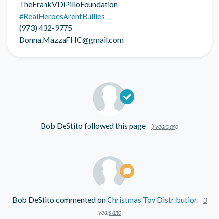
TheFrankVDiPilloFoundation
#RealHeroesArentBullies
(973) 432-9775
Donna.MazzaFHC@gmail.com
Bob DeStito
followed this page
3 years ago
Bob DeStito
commented on
Christmas Toy Distribution
3
years ago