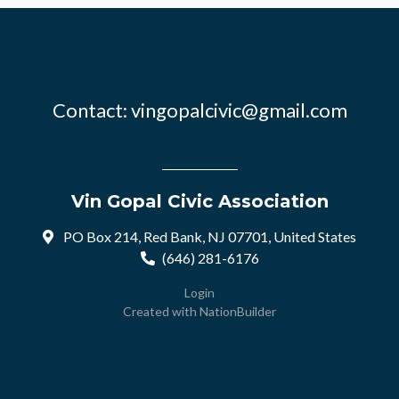
Contact:
vingopalcivic@gmail.com
Vin Gopal Civic Association
PO Box 214, Red Bank, NJ 07701, United States
(646) 281-6176
Login
Created with
NationBuilder