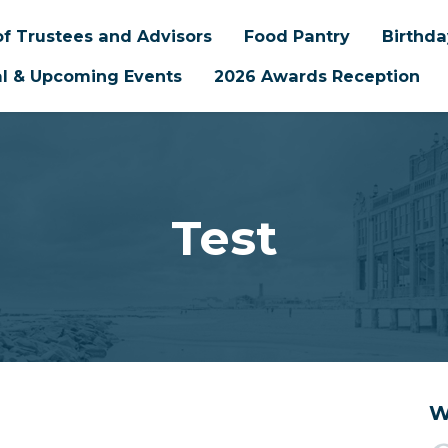
f Trustees and Advisors
Food Pantry
Birthd
l & Upcoming Events
2026 Awards Reception
Test
W