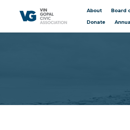
About
Board o
Donate
Annua
Skip to main content