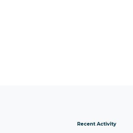
Recent Activity