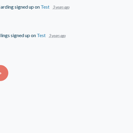
arding
signed up on
Test
3 years ago
lings
signed up on
Test
3 years ago
»