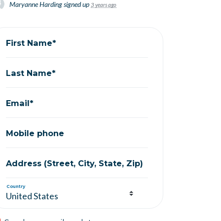
Maryanne Harding
signed up
3 years ago
First Name*
Last Name*
Email*
Mobile phone
Address (Street, City, State, Zip)
Country