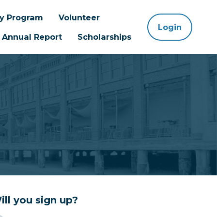
ay Program
Volunteer
Login
Annual Report
Scholarships
ill you sign up?