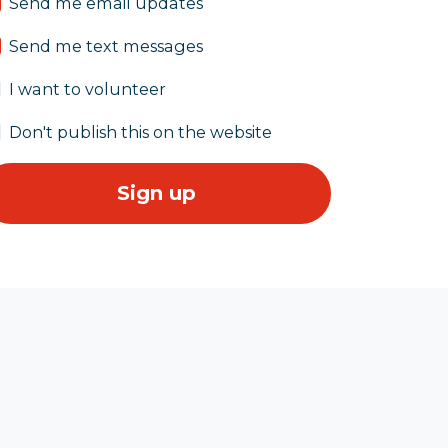
Send me email updates
Send me text messages
I want to volunteer
Don't publish this on the website