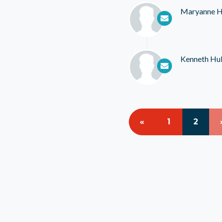
Maryanne H
Kenneth Hul
«
1
2