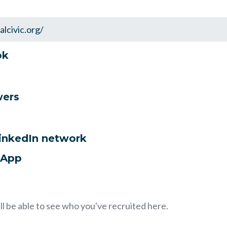
ok
wers
LinkedIn network
sApp
ll be able to see who you've recruited here.