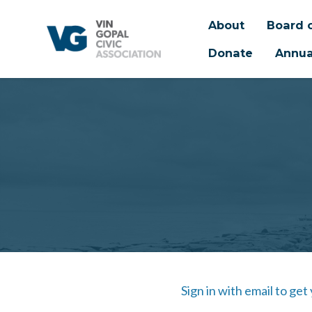
About
Board o
Donate
Annua
Skip to main content
Sign in with email to get