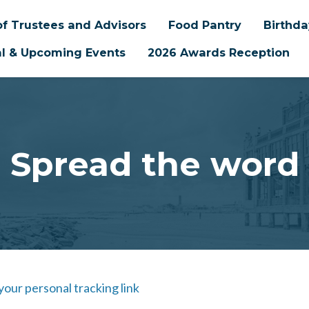
f Trustees and Advisors
Food Pantry
Birthd
l & Upcoming Events
2026 Awards Reception
Spread the word
 your personal tracking link