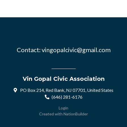
Contact:
vingopalcivic@gmail.com
Vin Gopal Civic Association
PO Box 214, Red Bank, NJ 07701, United States
(646) 281-6176
Login
Created with
NationBuilder