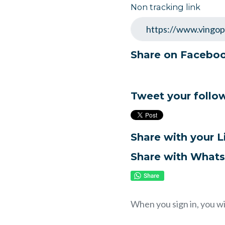
Non tracking link
Share on Facebo
Tweet your follo
Share with your 
Share with What
When you sign in, you wi