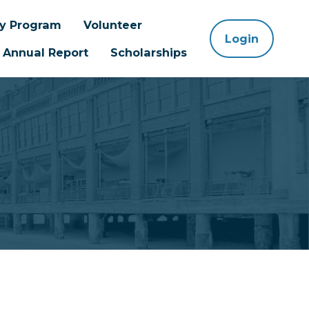
ay Program
Volunteer
Login
Annual Report
Scholarships